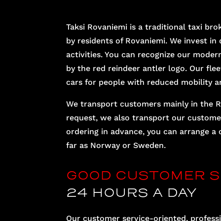
Taksi Rovaniemi is a traditional taxi 
by residents of Rovaniemi. We invest in q
activities. You can recognize our modern
by the red reindeer antler logo. Our flee
cars for people with reduced mobility a
We transport customers mainly in the R
request, we also transport our customer
ordering in advance, you can arrange a 
far as Norway or Sweden.
GOOD CUSTOMER S
24 HOURS A DAY
Our customer service-oriented, professi