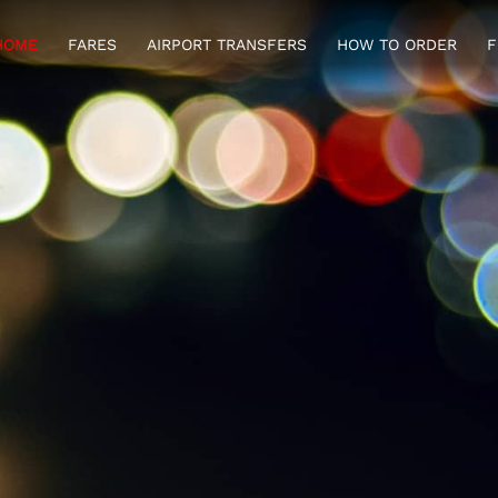
HOME
FARES
AIRPORT TRANSFERS
HOW TO ORDER
F