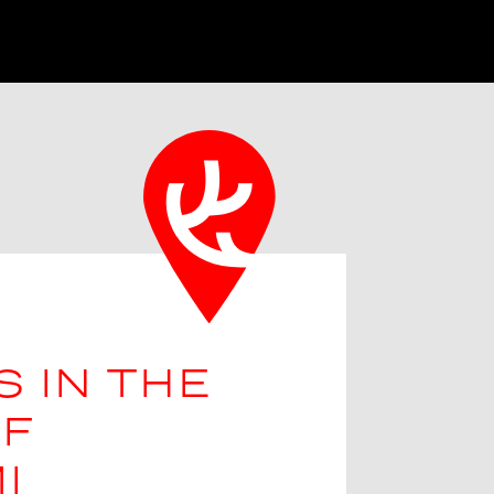
S IN THE
F
I