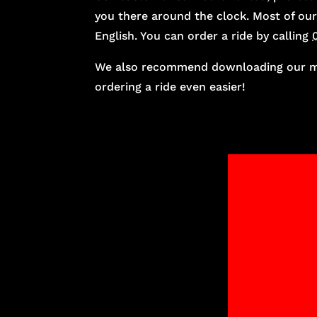
you there around the clock. Most of our
English. You can order a ride by calling
We also recommend downloading our mo
ordering a ride even easier!