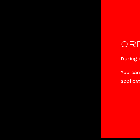
OR
During b
You can
applicat