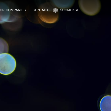
OR COMPANIES
CONTACT
SUOMEKSI