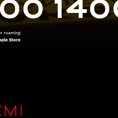
00 140
 + roaming
pple Store
EMI