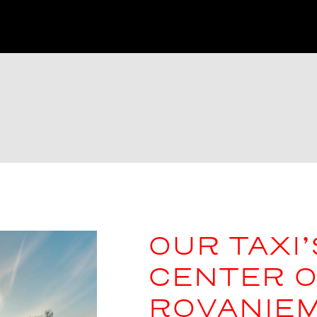
OUR TAXI’
CENTER O
ROVANIEM