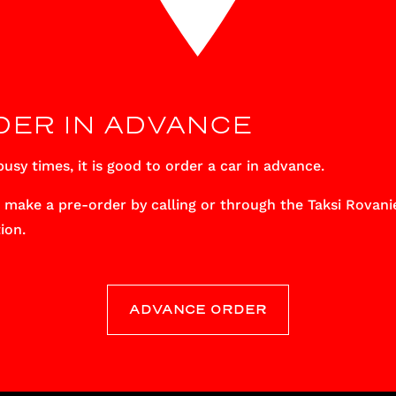
DER IN ADVANCE
usy times, it is good to order a car in advance.
 make a pre-order by calling or through the Taksi Rovani
ion.
ADVANCE ORDER