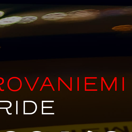
ROVANIEMI
RIDE