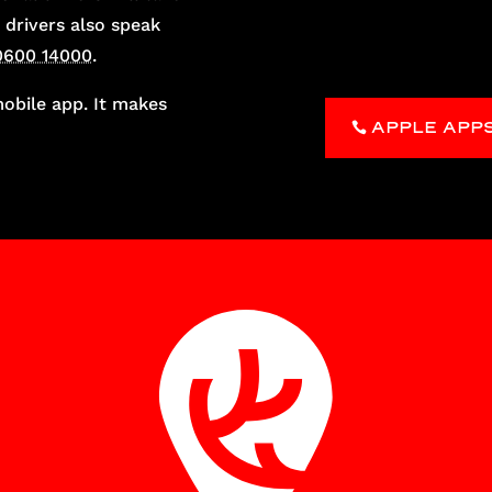
 drivers also speak
0600 14000
.
bile app. It makes
APPLE APP