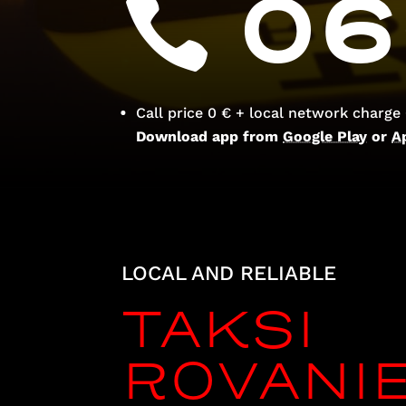
06
Call price 0 € + local network charge
Download app from
Google Play
or
A
LOCAL AND RELIABLE
TAKSI
ROVANI