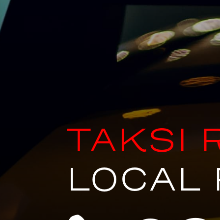
TAKSI 
LOCAL 