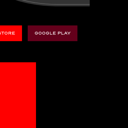
STORE
GOOGLE PLAY