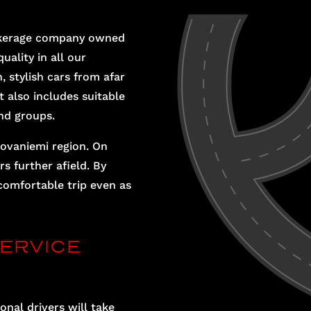
brokerage company owned
uality in all our
, stylish cars from afar
t also includes suitable
nd groups.
ovaniemi region. On
s further afield. By
comfortable trip even as
ERVICE
onal drivers will take